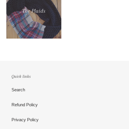
The Plaids
Quick links
Search
Refund Policy
Privacy Policy