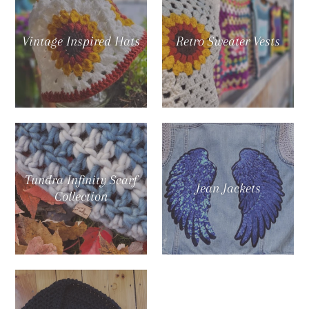
Vintage Inspired Hats
Retro Sweater Vests
Tundra Infinity Scarf
Jean Jackets
Collection