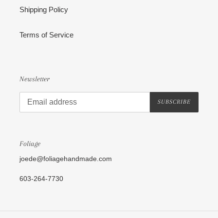
Shipping Policy
Terms of Service
Newsletter
SUBSCRIBE
Foliage
joede@foliagehandmade.com
603-264-7730