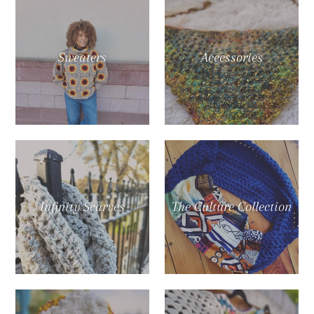
Sweaters
Accessories
Infinity Scarves
The Culture Collection